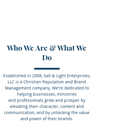
Salt & Light Enterprises
Shine Brightly, Inside and Out.
Who We Are & What We
Do
Established in 2008, Salt & Light Enterprises,
LLC is a Christian Reputation and Brand
Management company. We're dedicated to
helping businesses, ministries
and professionals grow and prosper by
elevating their character, content and
communication, and by unlocking the value
and power of their brands.
© 2025 Salt & Light Enterprises.